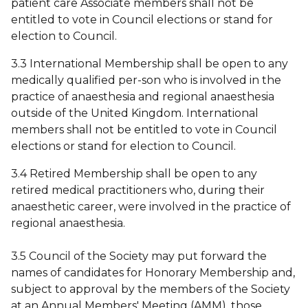
patient care Associate members shall not be
entitled to vote in Council elections or stand for
election to Council.
3.3 International Membership shall be open to any
medically qualified per-son who is involved in the
practice of anaesthesia and regional anaesthesia
outside of the United Kingdom. International
members shall not be entitled to vote in Council
elections or stand for election to Council.
3.4 Retired Membership shall be open to any
retired medical practitioners who, during their
anaesthetic career, were involved in the practice of
regional anaesthesia.
3.5 Council of the Society may put forward the
names of candidates for Honorary Membership and,
subject to approval by the members of the Society
at an Annual Members' Meeting (AMM), those