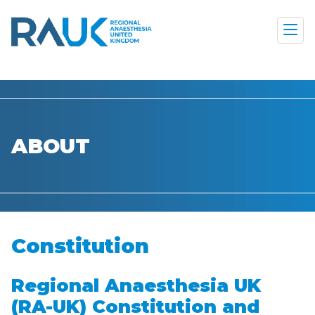
ABOUT
Constitution
Regional Anaesthesia UK
(RA-UK) Constitution and