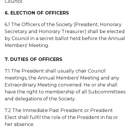
Council.
6. ELECTION OF OFFICERS
6.1 The Officers of the Society (President, Honorary
Secretary and Honorary Treasurer) shall be elected
by Council in a secret ballot held before the Annual
Members' Meeting.
7. DUTIES OF OFFICERS
7.1 The President shall usually chair Council
meetings, the Annual Members' Meeting and any
Extraordinary Meeting convened. He or she shall
have the right to membership of all Subcommittees
and delegations of the Society.
7.2 The Immediate Past President or President
Elect shall fulfil the role of the President in his or
her absence.