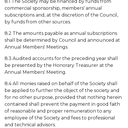
8.1 The Society may be financed by funds from
commercial sponsorship, members' annual
subscriptions and, at the discretion of the Council,
by funds from other sources.
8.2 The amounts payable as annual subscriptions
shall be determined by Council and announced at
Annual Members' Meetings.
8.3 Audited accounts for the preceding year shall
be presented by the Honorary Treasurer at the
Annual Members' Meeting.
8.4 All monies raised on behalf of the Society shall
be applied to further the object of the society and
for no other purpose, provided that nothing herein
contained shall prevent the payment in good faith
of reasonable and proper remuneration to any
employee of the Society and fees to professional
and technical advisors.