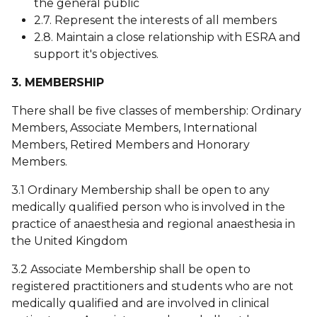
the general public
2.7. Represent the interests of all members
2.8. Maintain a close relationship with ESRA and
support it's objectives.
3. MEMBERSHIP
There shall be five classes of membership: Ordinary
Members, Associate Members, International
Members, Retired Members and Honorary
Members.
3.1 Ordinary Membership shall be open to any
medically qualified person who is involved in the
practice of anaesthesia and regional anaesthesia in
the United Kingdom
3.2 Associate Membership shall be open to
registered practitioners and students who are not
medically qualified and are involved in clinical