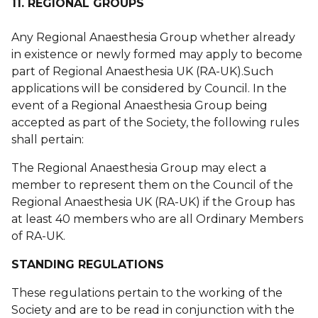
11. REGIONAL GROUPS
Any Regional Anaesthesia Group whether already
in existence or newly formed may apply to become
part of Regional Anaesthesia UK (RA-UK).Such
applications will be considered by Council. In the
event of a Regional Anaesthesia Group being
accepted as part of the Society, the following rules
shall pertain:
The Regional Anaesthesia Group may elect a
member to represent them on the Council of the
Regional Anaesthesia UK (RA-UK) if the Group has
at least 40 members who are all Ordinary Members
of RA-UK.
STANDING REGULATIONS
These regulations pertain to the working of the
Society and are to be read in conjunction with the