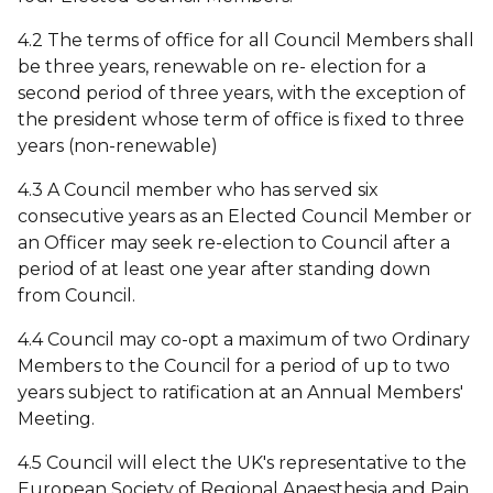
4.2 The terms of office for all Council Members shall
be three years, renewable on re- election for a
second period of three years, with the exception of
the president whose term of office is fixed to three
years (non-renewable)
4.3 A Council member who has served six
consecutive years as an Elected Council Member or
an Officer may seek re-election to Council after a
period of at least one year after standing down
from Council.
4.4 Council may co-opt a maximum of two Ordinary
Members to the Council for a period of up to two
years subject to ratification at an Annual Members'
Meeting.
4.5 Council will elect the UK's representative to the
European Society of Regional Anaesthesia and Pain