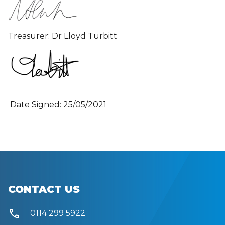
Treasurer: Dr Lloyd Turbitt
Date Signed: 25/05/2021
CONTACT US
call
0114 299 5922