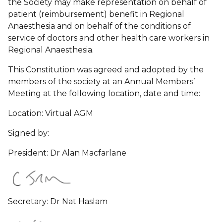
the Society may make representation on behalf of
patient (reimbursement) benefit in Regional
Anaesthesia and on behalf of the conditions of
service of doctors and other health care workers in
Regional Anaesthesia.
This Constitution was agreed and adopted by the
members of the society at an Annual Members’
Meeting at the following location, date and time:
Location: Virtual AGM
Signed by:
President: Dr Alan Macfarlane
Secretary: Dr Nat Haslam