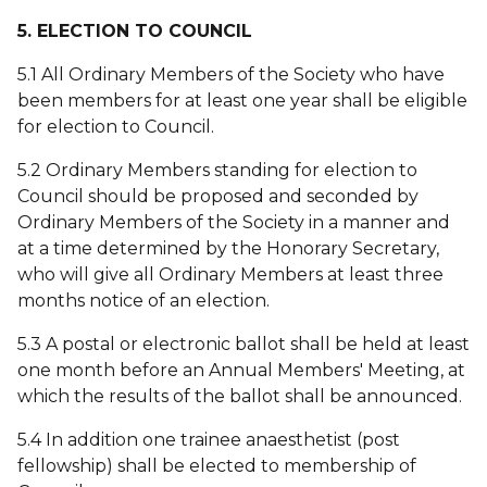
5. ELECTION TO COUNCIL
5.1 All Ordinary Members of the Society who have
been members for at least one year shall be eligible
for election to Council.
5.2 Ordinary Members standing for election to
Council should be proposed and seconded by
Ordinary Members of the Society in a manner and
at a time determined by the Honorary Secretary,
who will give all Ordinary Members at least three
months notice of an election.
5.3 A postal or electronic ballot shall be held at least
one month before an Annual Members' Meeting, at
which the results of the ballot shall be announced.
5.4 In addition one trainee anaesthetist (post
fellowship) shall be elected to membership of