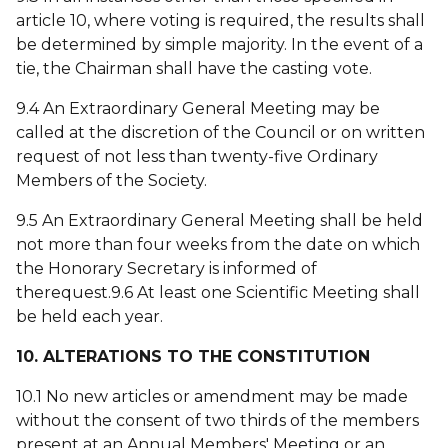
article 10, where voting is required, the results shall
be determined by simple majority. In the event of a
tie, the Chairman shall have the casting vote.
9.4 An Extraordinary General Meeting may be
called at the discretion of the Council or on written
request of not less than twenty-five Ordinary
Members of the Society.
9.5 An Extraordinary General Meeting shall be held
not more than four weeks from the date on which
the Honorary Secretary is informed of
therequest.9.6 At least one Scientific Meeting shall
be held each year.
10. ALTERATIONS TO THE CONSTITUTION
10.1 No new articles or amendment may be made
without the consent of two thirds of the members
present at an Annual Members' Meeting or an