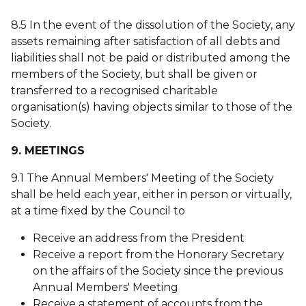
8.5 In the event of the dissolution of the Society, any
assets remaining after satisfaction of all debts and
liabilities shall not be paid or distributed among the
members of the Society, but shall be given or
transferred to a recognised charitable
organisation(s) having objects similar to those of the
Society.
9. MEETINGS
9.1 The Annual Members' Meeting of the Society
shall be held each year, either in person or virtually,
at a time fixed by the Council to
Receive an address from the President
Receive a report from the Honorary Secretary
on the affairs of the Society since the previous
Annual Members' Meeting
Receive a statement of accounts from the