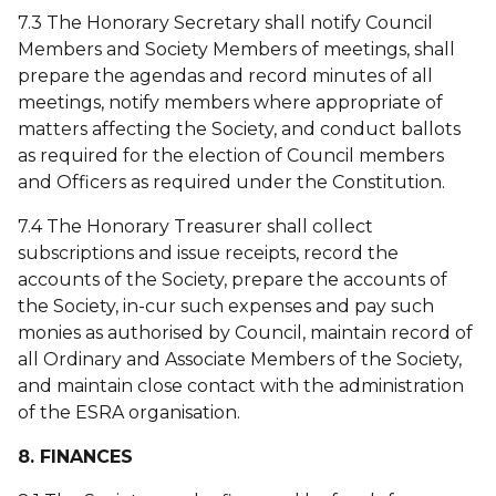
7.3 The Honorary Secretary shall notify Council
Members and Society Members of meetings, shall
prepare the agendas and record minutes of all
meetings, notify members where appropriate of
matters affecting the Society, and conduct ballots
as required for the election of Council members
and Officers as required under the Constitution.
7.4 The Honorary Treasurer shall collect
subscriptions and issue receipts, record the
accounts of the Society, prepare the accounts of
the Society, in-cur such expenses and pay such
monies as authorised by Council, maintain record of
all Ordinary and Associate Members of the Society,
and maintain close contact with the administration
of the ESRA organisation.
8. FINANCES