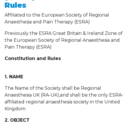
Rules
Affiliated to the European Society of Regional
Anaesthesia and Pain Therapy (ESRA)
Previously the ESRA Great Britain & Ireland Zone of
the European Society of Regional Anaesthesia and
Pain Therapy (ESRA)
Constitution and Rules
1. NAME
The Name of the Society shall be Regional
Anaesthesia UK (RA-UK),and shall be the only ESRA-
affiliated regional anaesthesia society in the United
Kingdom
2. OBJECT