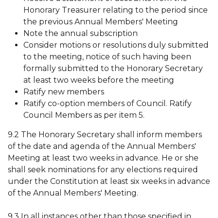
Honorary Treasurer relating to the period since
the previous Annual Members' Meeting
Note the annual subscription
Consider motions or resolutions duly submitted
to the meeting, notice of such having been
formally submitted to the Honorary Secretary
at least two weeks before the meeting
Ratify new members
Ratify co-option members of Council. Ratify
Council Members as per item 5.
9.2 The Honorary Secretary shall inform members
of the date and agenda of the Annual Members'
Meeting at least two weeks in advance. He or she
shall seek nominations for any elections required
under the Constitution at least six weeks in advance
of the Annual Members' Meeting.
9.3 In all instances other than those specified in