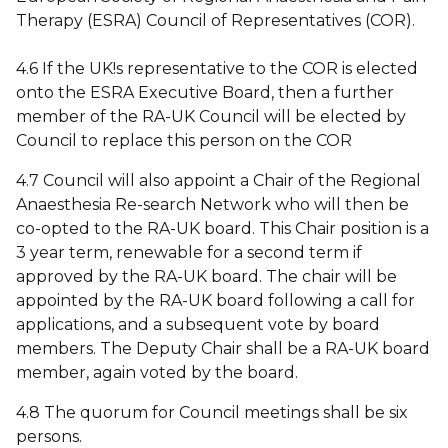
Therapy (ESRA) Council of Representatives (COR).
4.6 If the UK!s representative to the COR is elected
onto the ESRA Executive Board, then a further
member of the RA-UK Council will be elected by
Council to replace this person on the COR
4.7 Council will also appoint a Chair of the Regional
Anaesthesia Re-search Network who will then be
co-opted to the RA-UK board. This Chair position is a
3 year term, renewable for a second term if
approved by the RA-UK board. The chair will be
appointed by the RA-UK board following a call for
applications, and a subsequent vote by board
members. The Deputy Chair shall be a RA-UK board
member, again voted by the board.
4.8 The quorum for Council meetings shall be six
persons.