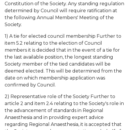
Constitution of the Society. Any standing regulation
determined by Council will require ratification at
the following Annual Members' Meeting of the
Society.
1) A tie for elected council membership Further to
item 5.2 relating to the election of Council
members it is decided that in the event of a tie for
the last available position, the longest standing
Society member of the tied candidates will be
deemed elected. This will be determined from the
date on which membership application was
confirmed by Council.
2) Representative role of the Society Further to
article 2 and item 2.4 relating to the Society's role in
the advancement of standards in Regional
Anaesthesia and in providing expert advice
regarding Regional Anaesthesia, it is accepted that