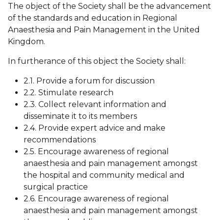
The object of the Society shall be the advancement
of the standards and education in Regional
Anaesthesia and Pain Management in the United
Kingdom.
In furtherance of this object the Society shall:
2.1. Provide a forum for discussion
2.2. Stimulate research
2.3. Collect relevant information and
disseminate it to its members
2.4. Provide expert advice and make
recommendations
2.5. Encourage awareness of regional
anaesthesia and pain management amongst
the hospital and community medical and
surgical practice
2.6. Encourage awareness of regional
anaesthesia and pain management amongst