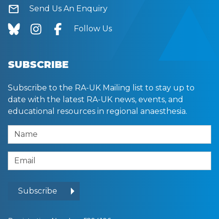
mail
Send Us An Enquiry
Follow Us
SUBSCRIBE
Subscribe to the RA-UK Mailing list to stay up to
date with the latest RA-UK news, events, and
educational resources in regional anaesthesia.
Name
Email Address
Subscribe