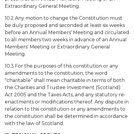
Extraordinary General Meeting.
10.2 Any motion to change the Constitution must
be duly proposed and seconded at least six weeks
before an Annual Members' Meeting and circulated
to all members two weeks in advance of an Annual
Members' Meeting or Extraordinary General
Meeting.
10.3 For the purposes of this constitution or any
amendments to the constitution, the word
"charitable” shall mean charitable in terms of both
the Charities and Trustee Investment (Scotland)
Act 2005 and the Taxes Acts, and any statutory re-
enactments or modifications thereof. Any dispute in
relation to this constitution or any amendments to
the constitution shall be determined in accordance
with the law of Scotland.