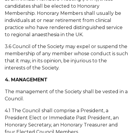
candidates shall be elected to Honorary
Membership. Honorary Members shall usually be
individuals at or near retirement from clinical
practice who have rendered distinguished service
to regional anaesthesia in the UK.
3.6 Council of the Society may expel or suspend the
membership of any member whose conduct is such
that it may, in its opinion, be injurious to the
interests of the Society.
4. MANAGEMENT
The management of the Society shall be vested in a
Council.
4.1 The Council shall comprise a President, a
President Elect or Immediate Past President, an
Honorary Secretary, an Honorary Treasurer and
four Elected Council Members.