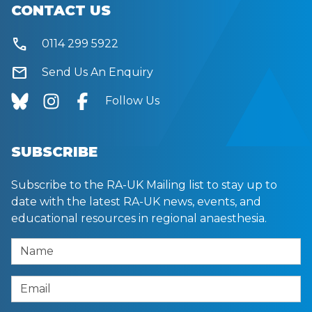
CONTACT US
call
0114 299 5922
mail
Send Us An Enquiry
Follow Us
SUBSCRIBE
Subscribe to the RA-UK Mailing list to stay up to
date with the latest RA-UK news, events, and
educational resources in regional anaesthesia.
Name