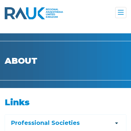
ABOUT
Links
arrow_drop_down
Professional Societies