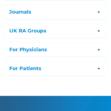
arrow_drop_down
Journals
arrow_drop_down
UK RA Groups
arrow_drop_down
For Physicians
arrow_drop_down
For Patients