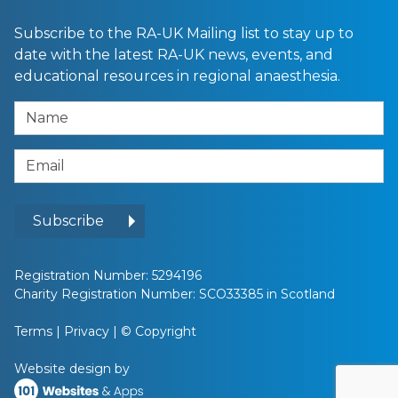
Subscribe to the RA-UK Mailing list to stay up to
date with the latest RA-UK news, events, and
educational resources in regional anaesthesia.
Name
Email Address
Subscribe
Registration Number: 5294196
Charity Registration Number: SCO33385 in Scotland
Terms
|
Privacy
|
© Copyright
Website design by