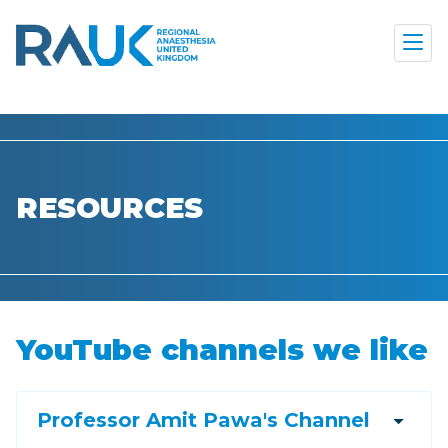
RESOURCES
YouTube channels we like
arrow_drop_down
Professor Amit Pawa's Channel