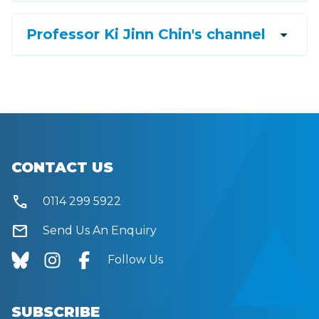
arrow_drop_down
Professor Ki Jinn Chin's channel
CONTACT US
call
0114 299 5922
mail
Send Us An Enquiry
Follow Us
SUBSCRIBE