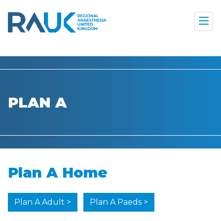
PLAN A
Plan A Home
Plan A Adult >
Plan A Paeds >