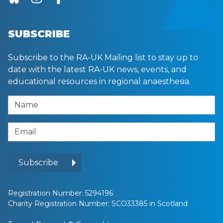
SUBSCRIBE
Subscribe to the RA-UK Mailing list to stay up to
date with the latest RA-UK news, events, and
educational resources in regional anaesthesia.
Name
Email Address
Subscribe
Registration Number: 5294196
Charity Registration Number: SCO33385 in Scotland