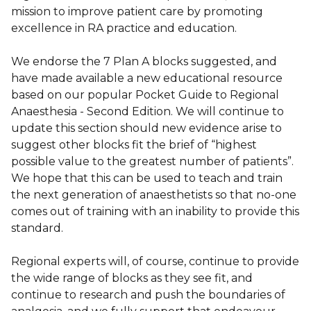
mission to improve patient care by promoting
excellence in RA practice and education.
We endorse the 7 Plan A blocks suggested, and
have made available a new educational resource
based on our popular Pocket Guide to Regional
Anaesthesia - Second Edition. We will continue to
update this section should new evidence arise to
suggest other blocks fit the brief of “highest
possible value to the greatest number of patients”.
We hope that this can be used to teach and train
the next generation of anaesthetists so that no-one
comes out of training with an inability to provide this
standard.
Regional experts will, of course, continue to provide
the wide range of blocks as they see fit, and
continue to research and push the boundaries of