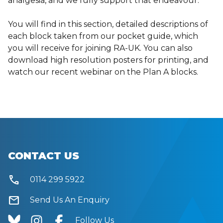
analgesia, and we fully support that endeavour.
You will find in this section, detailed descriptions of
each block taken from our pocket guide, which
you will receive for joining RA-UK. You can also
download high resolution posters for printing, and
watch our recent webinar on the Plan A blocks.
CONTACT US
call
0114 299 5922
mail
Send Us An Enquiry
Follow Us