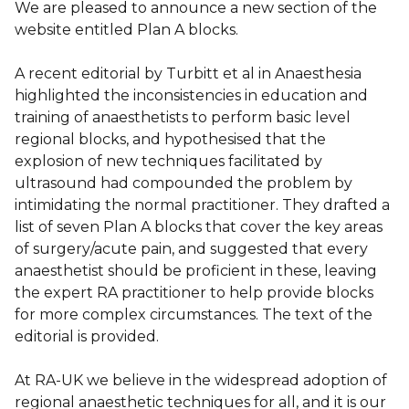
We are pleased to announce a new section of the
website entitled Plan A blocks.
A recent editorial by Turbitt et al in Anaesthesia
highlighted the inconsistencies in education and
training of anaesthetists to perform basic level
regional blocks, and hypothesised that the
explosion of new techniques facilitated by
ultrasound had compounded the problem by
intimidating the normal practitioner. They drafted a
list of seven Plan A blocks that cover the key areas
of surgery/acute pain, and suggested that every
anaesthetist should be proficient in these, leaving
the expert RA practitioner to help provide blocks
for more complex circumstances. The text of the
editorial is provided.
At RA-UK we believe in the widespread adoption of
regional anaesthetic techniques for all, and it is our