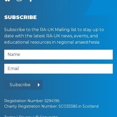
SUBSCRIBE
Subscribe to the RA-UK Mailing list to stay up to
date with the latest RA-UK news, events, and
educational resources in regional anaesthesia.
Name
Email Address
Subscribe
Registration Number: 5294196
Charity Registration Number: SCO33385 in Scotland