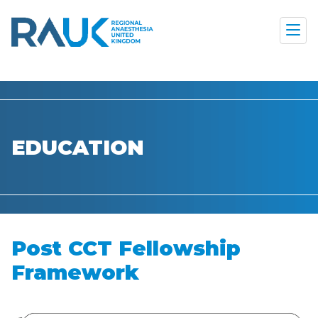
EDUCATION
Post CCT Fellowship
Framework