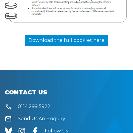
Download the full booklet here
CONTACT US
call
0114 299 5922
mail
Send Us An Enquiry
Follow Us