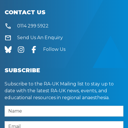
CONTACT US
call
0114 299 5922
mail
Send Us An Enquiry
Follow Us
SUBSCRIBE
Subscribe to the RA-UK Mailing list to stay up to
date with the latest RA-UK news, events, and
educational resources in regional anaesthesia.
Name