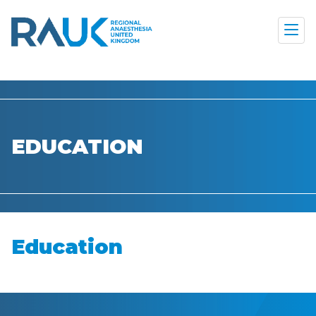
EDUCATION
Education