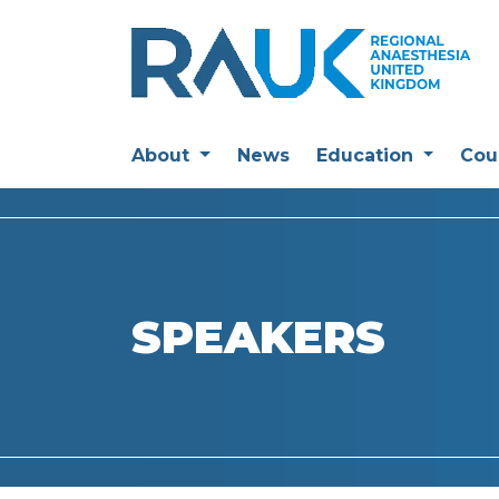
About
News
Education
Cou
SPEAKERS