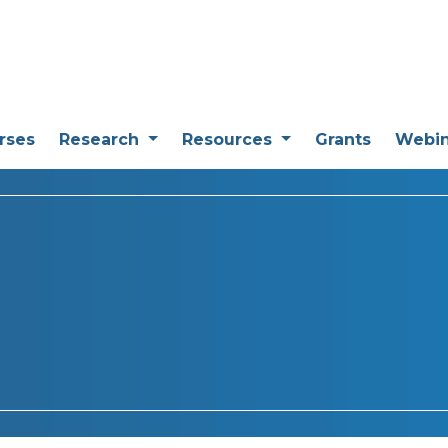
rses
Research
Resources
Grants
Webi