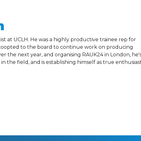
n
st at UCLH. He was a highly productive trainee rep for
n coopted to the board to continue work on producing
ver the next year, and organising RAUK24 in London, he'
n the field, and is establishing himself as true enthusias