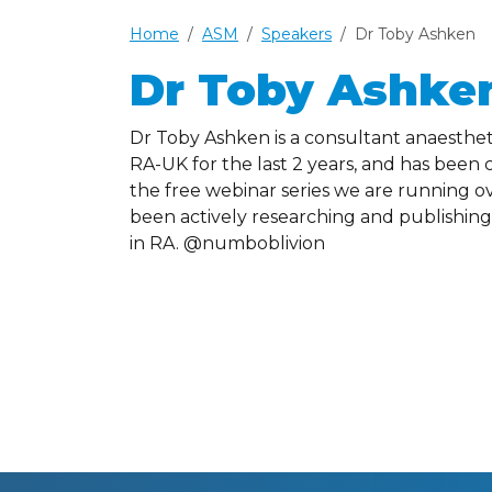
Home
ASM
Speakers
Dr Toby Ashken
Dr Toby Ashke
Dr Toby Ashken is a consultant anaestheti
RA-UK for the last 2 years, and has bee
the free webinar series we are running o
been actively researching and publishing i
in RA. @numboblivion