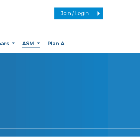
Join / Login
(current)
nars
ASM
Plan A