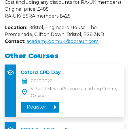
Cost (including any discounts for RA-UK members)
Original price: £485
RA-UK/ ESRA members £425
Location:
Bristol, Engineers' House, The
Promenade, Clifton Down, Bristol, BS8 3NB
Contact:
academy.bbmuk@bbraun.com
Other Courses
school
Oxford CPD Day
calendar_month
06.10.2026
Virtual / Medical Sciences Teaching Centre,
location_on
Oxford
Register