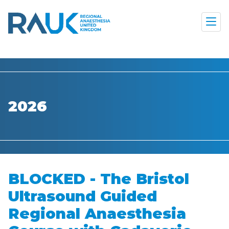
2026
BLOCKED - The Bristol
Ultrasound Guided
Regional Anaesthesia