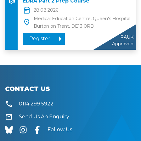
school
EDRA Part 2 Prep Course
calendar_month
28.08.2026
Medical Education Centre, Queen's Hospital
location_on
Burton on Trent, DE13 0RB
RAUK
Register
Approved
CONTACT US
call
0114 299 5922
mail
Send Us An Enquiry
Follow Us