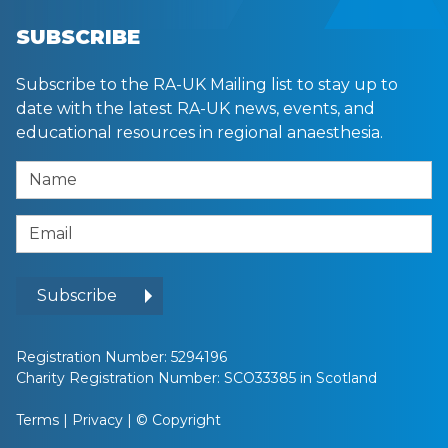
SUBSCRIBE
Subscribe to the RA-UK Mailing list to stay up to
date with the latest RA-UK news, events, and
educational resources in regional anaesthesia.
Name
Email Address
Subscribe
Registration Number: 5294196
Charity Registration Number: SCO33385 in Scotland
Terms
|
Privacy
|
© Copyright