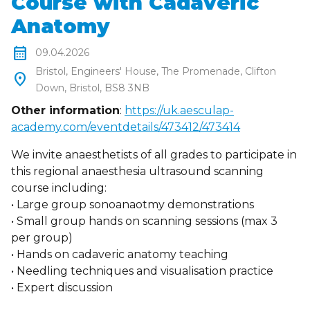
Course with Cadaveric
Anatomy
calendar_month
09.04.2026
Bristol, Engineers' House, The Promenade, Clifton
location_on
Down, Bristol, BS8 3NB
Other information
:
https://uk.aesculap-
academy.com/eventdetails/473412/473414
We invite anaesthetists of all grades to participate in
this regional anaesthesia ultrasound scanning
course including:
• Large group sonoanaotmy demonstrations
• Small group hands on scanning sessions (max 3
per group)
• Hands on cadaveric anatomy teaching
• Needling techniques and visualisation practice
• Expert discussion