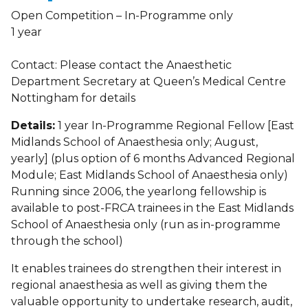
Open Competition – In-Programme only
1 year
Contact: Please contact the Anaesthetic
Department Secretary at Queen’s Medical Centre
Nottingham for details
Details:
1 year In-Programme Regional Fellow [East
Midlands School of Anaesthesia only; August,
yearly] (plus option of 6 months Advanced Regional
Module; East Midlands School of Anaesthesia only)
Running since 2006, the yearlong fellowship is
available to post-FRCA trainees in the East Midlands
School of Anaesthesia only (run as in-programme
through the school)
It enables trainees do strengthen their interest in
regional anaesthesia as well as giving them the
valuable opportunity to undertake research, audit,