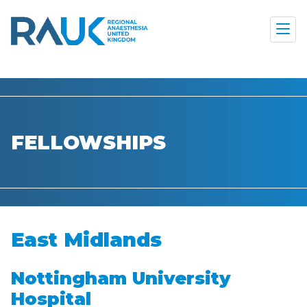
FELLOWSHIPS
East Midlands
Nottingham University
Hospital