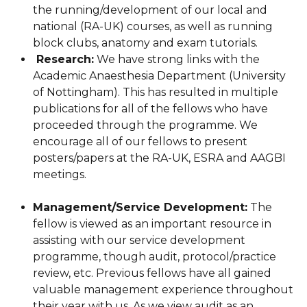
the running/development of our local and
national (RA-UK) courses, as well as running
block clubs, anatomy and exam tutorials.
Research:
We have strong links with the
Academic Anaesthesia Department (University
of Nottingham). This has resulted in multiple
publications for all of the fellows who have
proceeded through the programme. We
encourage all of our fellows to present
posters/papers at the RA-UK, ESRA and AAGBI
meetings.
Management/Service Development:
The
fellow is viewed as an important resource in
assisting with our service development
programme, though audit, protocol/practice
review, etc. Previous fellows have all gained
valuable management experience throughout
their year with us. As we view audit as an