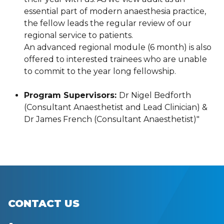
essential part of modern anaesthesia practice,
the fellow leads the regular review of our
regional service to patients.
An advanced regional module (6 month) is also
offered to interested trainees who are unable
to commit to the year long fellowship.
Program Supervisors:
Dr Nigel Bedforth
(Consultant Anaesthetist and Lead Clinician) &
Dr James French (Consultant Anaesthetist)"
CONTACT US