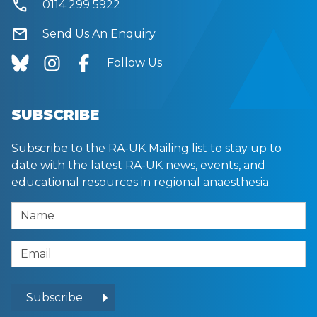
call
0114 299 5922
mail
Send Us An Enquiry
Follow Us
SUBSCRIBE
Subscribe to the RA-UK Mailing list to stay up to
date with the latest RA-UK news, events, and
educational resources in regional anaesthesia.
Name
Email Address
Subscribe