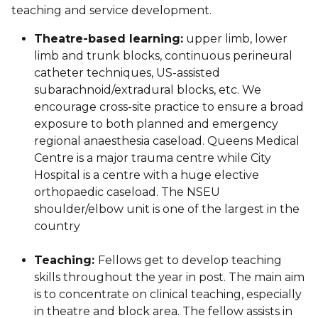
teaching and service development.
Theatre-based learning:
upper limb, lower
limb and trunk blocks, continuous perineural
catheter techniques, US-assisted
subarachnoid/extradural blocks, etc. We
encourage cross-site practice to ensure a broad
exposure to both planned and emergency
regional anaesthesia caseload. Queens Medical
Centre is a major trauma centre while City
Hospital is a centre with a huge elective
orthopaedic caseload. The NSEU
shoulder/elbow unit is one of the largest in the
country
Teaching:
Fellows get to develop teaching
skills throughout the year in post. The main aim
is to concentrate on clinical teaching, especially
in theatre and block area. The fellow assists in