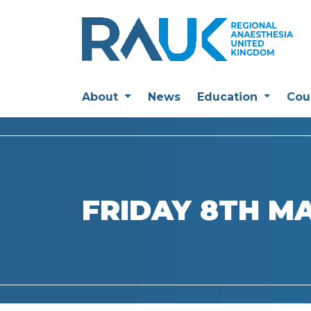
About
News
Education
Cou
FRIDAY 8TH M