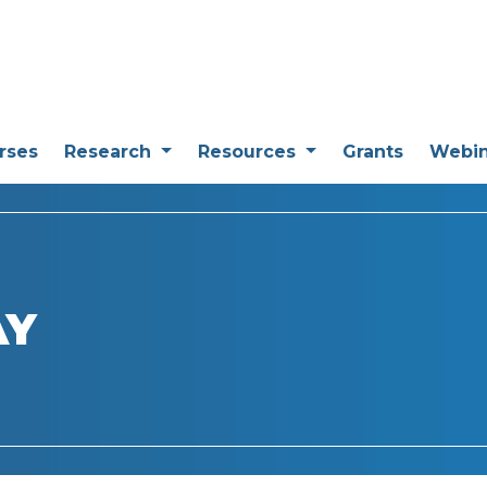
rses
Research
Resources
Grants
Webi
AY