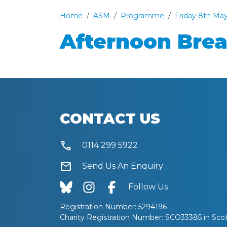
Home
ASM
Programme
Friday 8th Ma
Afternoon Bre
CONTACT US
call
0114 299 5922
mail
Send Us An Enquiry
Follow Us
Registration Number: 5294196
Charity Registration Number: SCO33385 in Sco