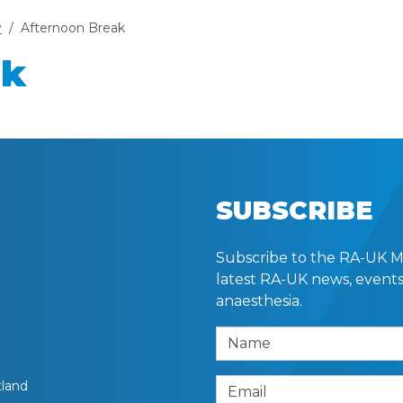
y
Afternoon Break
ak
SUBSCRIBE
Subscribe to the RA-UK Mai
latest RA-UK news, events
anaesthesia.
Name
tland