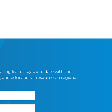
ling list to stay up to date with the
, and educational resources in regional