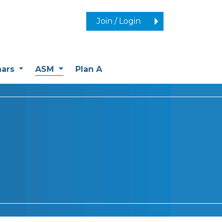
Join / Login
(current)
nars
ASM
Plan A