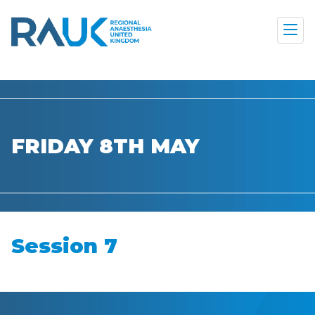
FRIDAY 8TH MAY
Session 7