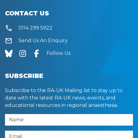
CONTACT US
call
0114 299 5922
mail
Send Us An Enquiry
Follow Us
SUBSCRIBE
Subscribe to the RA-UK Mailing list to stay up to
date with the latest RA-UK news, events, and
educational resources in regional anaesthesia.
Name