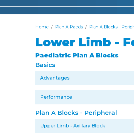
Home
Plan A Paeds
Plan A Blocks - Perip
Lower Limb - F
Paediatric Plan A Blocks
Basics
Advantages
Performance
Plan A Blocks - Peripheral
Upper Limb - Axillary Block