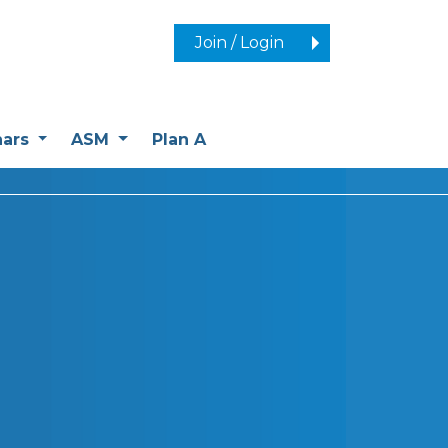
Join / Login
nars
ASM
Plan A