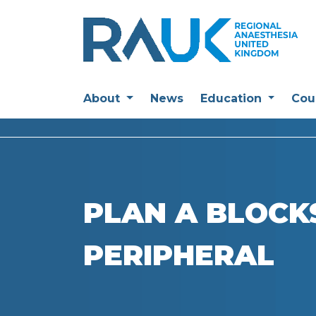
About
News
Education
Cou
PLAN A BLOCKS
PERIPHERAL