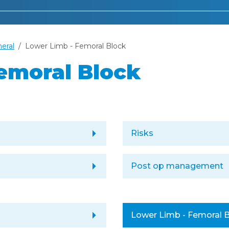
heral
Lower Limb - Femoral Block
emoral Block
arrow_right
Risks
arrow_right
Post op management
arrow_right
Lower Limb - Femoral 