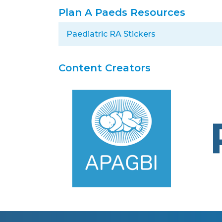
Plan A Paeds Resources
Paediatric RA Stickers
Content Creators