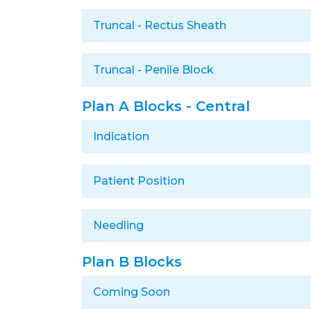
Truncal - Rectus Sheath
Truncal - Penile Block
Plan A Blocks - Central
Indication
Patient Position
Needling
Plan B Blocks
Coming Soon