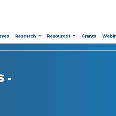
rses
Research
Resources
Grants
Webi
 -