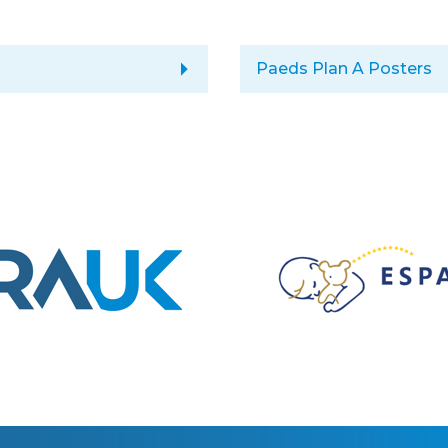
arrow_right
Paeds Plan A Posters