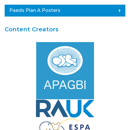
arrow_right
Paeds Plan A Posters
Content Creators