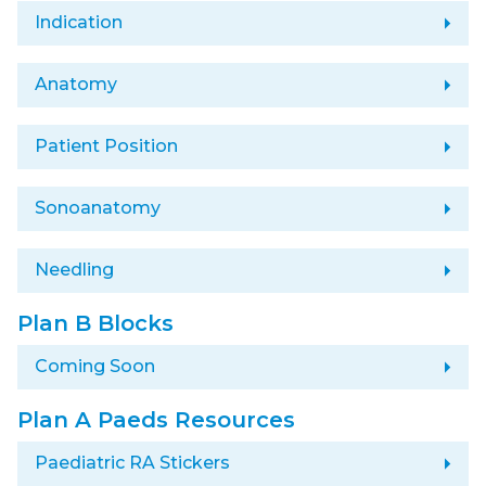
arrow_right
Indication
arrow_right
Anatomy
arrow_right
Patient Position
arrow_right
Sonoanatomy
arrow_right
Needling
Plan B Blocks
arrow_right
Coming Soon
Plan A Paeds Resources
arrow_right
Paediatric RA Stickers