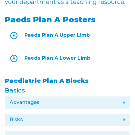
your department as a teaching resource.
Paeds Plan A Posters
download_for_offline
Paeds Plan A Upper Limb
download_for_offline
Paeds Plan A Lower Limb
Paediatric Plan A Blocks
Basics
arrow_right
Advantages
arrow_right
Risks