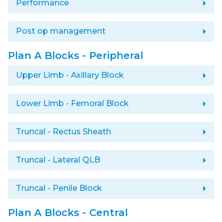
arrow_right
Performance
arrow_right
Post op management
Plan A Blocks - Peripheral
arrow_right
Upper Limb - Axillary Block
arrow_right
Lower Limb - Femoral Block
arrow_right
Truncal - Rectus Sheath
arrow_right
Truncal - Lateral QLB
arrow_right
Truncal - Penile Block
Plan A Blocks - Central