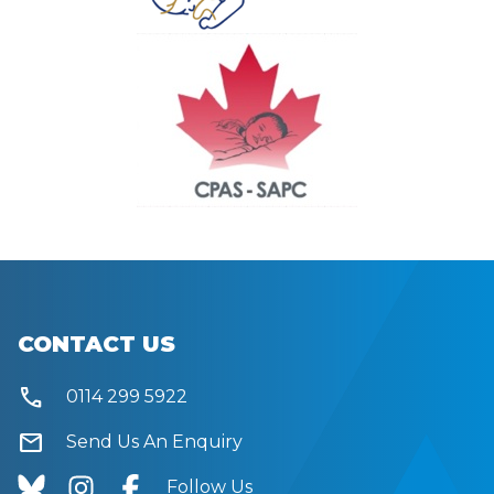
CONTACT US
call
0114 299 5922
mail
Send Us An Enquiry
Follow Us