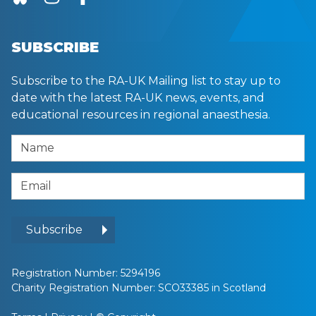
SUBSCRIBE
Subscribe to the RA-UK Mailing list to stay up to
date with the latest RA-UK news, events, and
educational resources in regional anaesthesia.
Name
Email Address
Subscribe
Registration Number: 5294196
Charity Registration Number: SCO33385 in Scotland