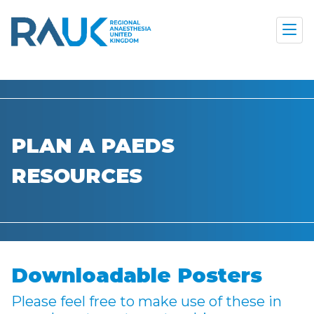
PLAN A PAEDS
RESOURCES
Downloadable Posters
Please feel free to make use of these in