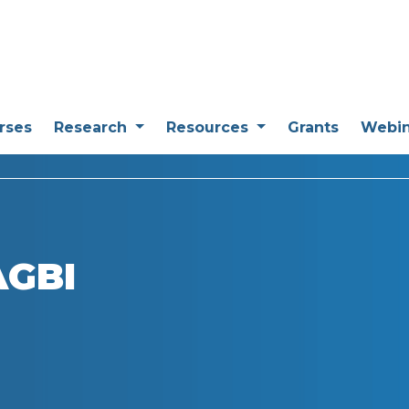
rses
Research
Resources
Grants
Webi
AGBI