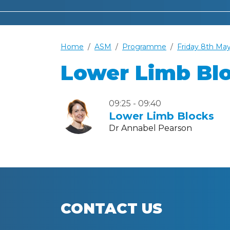
Home
ASM
Programme
Friday 8th Ma
Lower Limb Bl
09:25 - 09:40
Lower Limb Blocks
Dr Annabel Pearson
CONTACT US