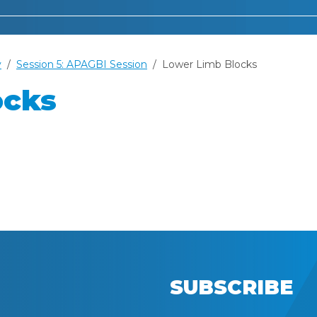
y
Session 5: APAGBI Session
Lower Limb Blocks
ocks
SUBSCRIBE