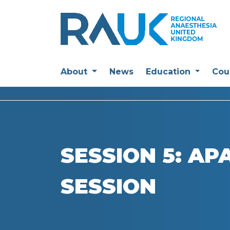
About
News
Education
Cou
SESSION 5: AP
SESSION