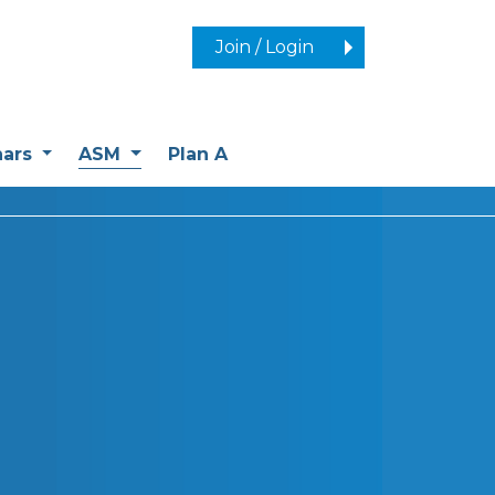
Join / Login
(current)
nars
ASM
Plan A