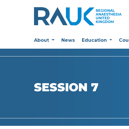
About
News
Education
Cou
SESSION 7