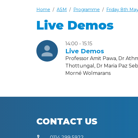
Home
ASM
Programme
Friday 8th Ma
Live Demos
14:00 - 15:15
Live Demos
Professor Amit Pawa, Dr Ath
Thottungal, Dr Maria Paz Seb
Morné Wolmarans
CONTACT US
call
0114 299 5922