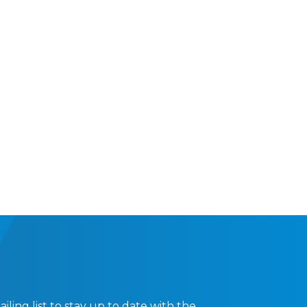
ling list to stay up to date with the