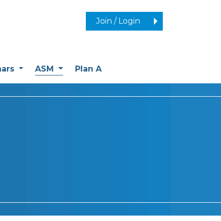
Join / Login
(current)
nars
ASM
Plan A