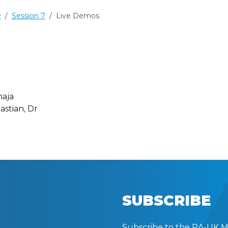
y
Session 7
Live Demos
maja
astian, Dr
SUBSCRIBE
Subscribe to the RA-UK Mai