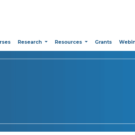
rses
Research
Resources
Grants
Webi